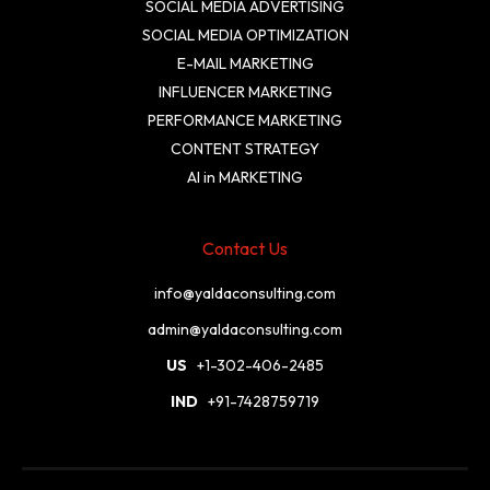
SOCIAL MEDIA ADVERTISING
SOCIAL MEDIA OPTIMIZATION
E-MAIL MARKETING
INFLUENCER MARKETING
PERFORMANCE MARKETING
CONTENT STRATEGY
AI in MARKETING
Contact Us
info@yaldaconsulting.com
admin@yaldaconsulting.com
US
+1-302-406-2485
IND
+91-7428759719