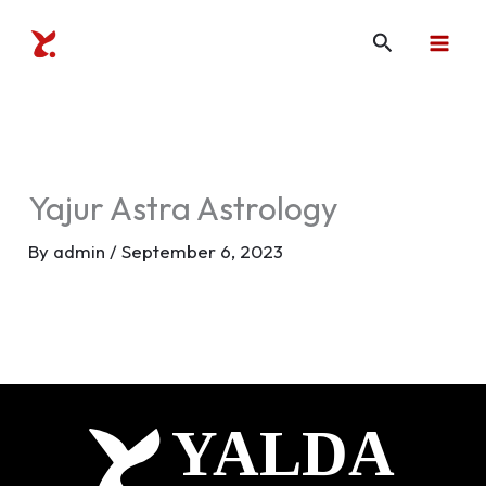
Skip
Search
to
content
Yajur Astra Astrology
By
admin
/
September 6, 2023