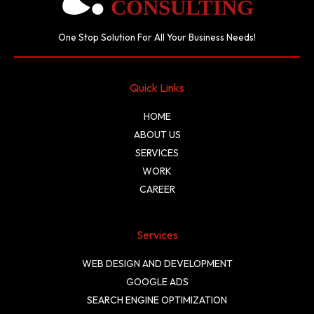
One Stop Solution For All Your Business Needs!
Quick Links
HOME
ABOUT US
SERVICES
WORK
CAREER
Services
WEB DESIGN AND DEVELOPMENT
GOOGLE ADS
SEARCH ENGINE OPTIMIZATION