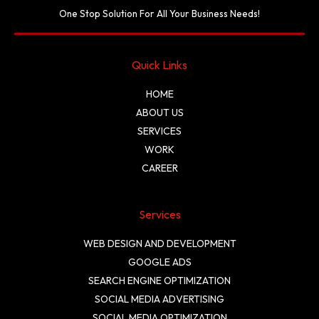
One Stop Solution For All Your Business Needs!
Quick Links
HOME
ABOUT US
SERVICES
WORK
CAREER
Services
WEB DESIGN AND DEVELOPMENT
GOOGLE ADS
SEARCH ENGINE OPTIMIZATION
SOCIAL MEDIA ADVERTISING
SOCIAL MEDIA OPTIMIZATION