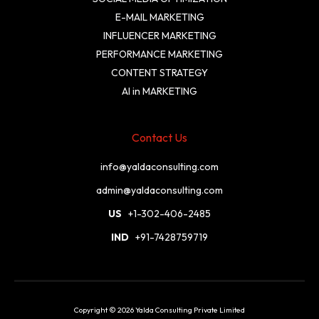
E-MAIL MARKETING
INFLUENCER MARKETING
PERFORMANCE MARKETING
CONTENT STRATEGY
AI in MARKETING
Contact Us
info@yaldaconsulting.com
admin@yaldaconsulting.com
US
+1-302-406-2485
IND
+91-7428759719
Copyright © 2026 Yalda Consulting Private Limited